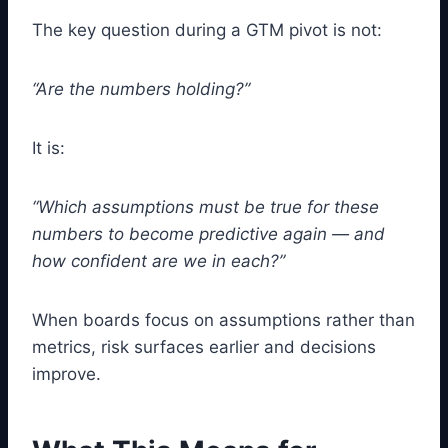
The key question during a GTM pivot is not:
“Are the numbers holding?”
It is:
“Which assumptions must be true for these
numbers to become predictive again — and
how confident are we in each?”
When boards focus on assumptions rather than
metrics, risk surfaces earlier and decisions
improve.