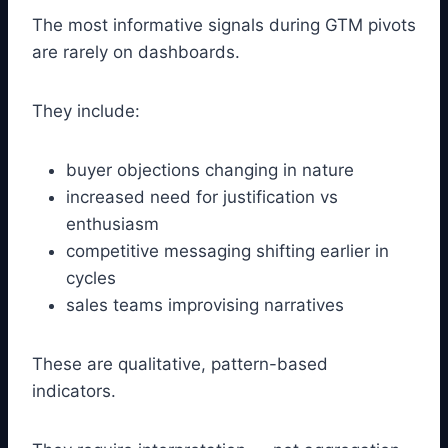
The most informative signals during GTM pivots
are rarely on dashboards.
They include:
buyer objections changing in nature
increased need for justification vs
enthusiasm
competitive messaging shifting earlier in
cycles
sales teams improvising narratives
These are qualitative, pattern-based
indicators.