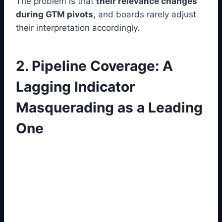
The problem is that
their relevance changes
during GTM pivots
, and boards rarely adjust
their interpretation accordingly.
2. Pipeline Coverage: A
Lagging Indicator
Masquerading as a Leading
One