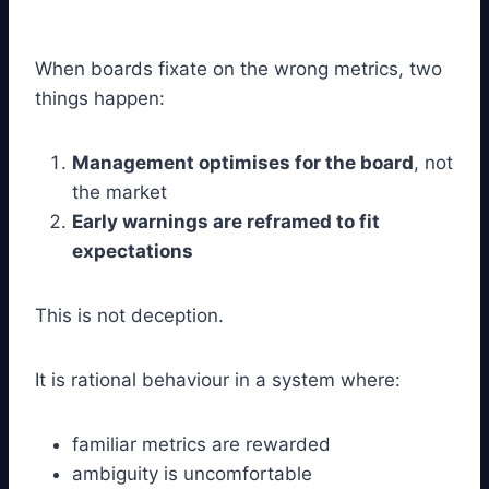
When boards fixate on the wrong metrics, two
things happen:
Management optimises for the board
, not
the market
Early warnings are reframed to fit
expectations
This is not deception.
It is rational behaviour in a system where:
familiar metrics are rewarded
ambiguity is uncomfortable