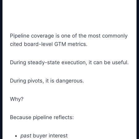
Pipeline coverage is one of the most commonly
cited board-level GTM metrics.
During steady-state execution, it can be useful.
During pivots, it is dangerous.
Why?
Because pipeline reflects:
past
buyer interest