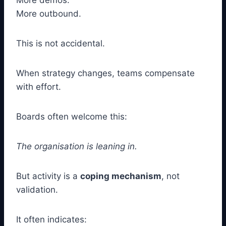
More demos.
More outbound.
This is not accidental.
When strategy changes, teams compensate
with effort.
Boards often welcome this:
The organisation is leaning in.
But activity is a
coping mechanism
, not
validation.
It often indicates: