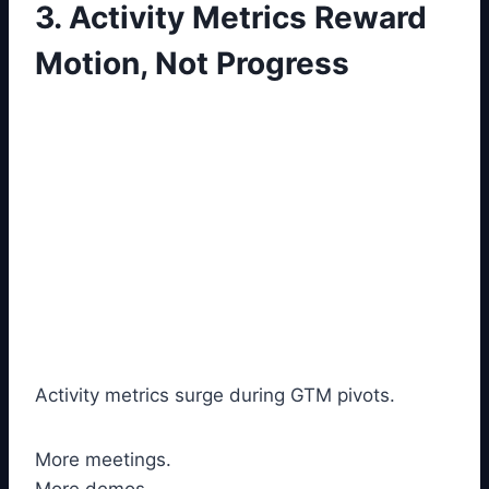
3. Activity Metrics Reward
Motion, Not Progress
Activity metrics surge during GTM pivots.
More meetings.