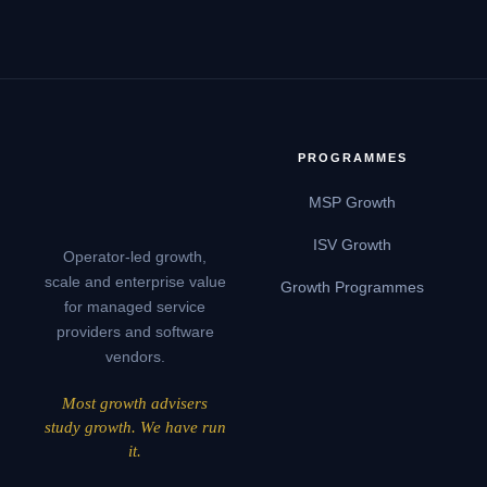
PROGRAMMES
MSP Growth
ISV Growth
Operator-led growth,
scale and enterprise value
Growth Programmes
for managed service
providers and software
vendors.
Most growth advisers
study growth. We have run
it.