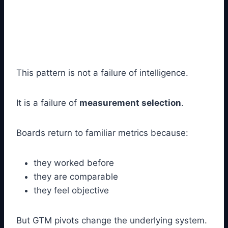
This pattern is not a failure of intelligence.
It is a failure of
measurement selection
.
Boards return to familiar metrics because:
they worked before
they are comparable
they feel objective
But GTM pivots change the underlying system.