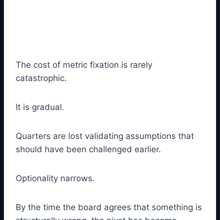
The cost of metric fixation is rarely
catastrophic.
It is gradual.
Quarters are lost validating assumptions that
should have been challenged earlier.
Optionality narrows.
By the time the board agrees that something is