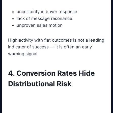
uncertainty in buyer response
lack of message resonance
unproven sales motion
High activity with flat outcomes is not a leading
indicator of success — it is often an early
warning signal.
4. Conversion Rates Hide
Distributional Risk