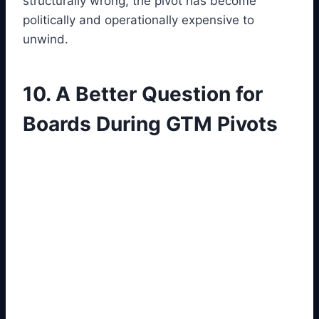
structurally wrong, the pivot has become
politically and operationally expensive to
unwind.
10. A Better Question for
Boards During GTM Pivots