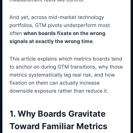
And yet, across mid-market technology
portfolios, GTM pivots underperform most
often
when boards fixate on the wrong
signals at exactly the wrong time
.
This article explains which metrics boards tend
to anchor on during GTM transitions, why those
metrics systematically lag real risk, and how
fixation on them can actually increase
downside exposure rather than reduce it.
1. Why Boards Gravitate
Toward Familiar Metrics