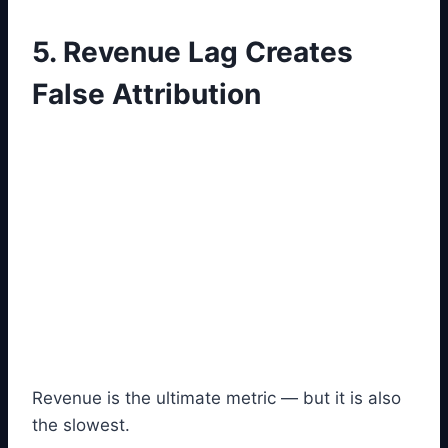
5. Revenue Lag Creates
False Attribution
Revenue is the ultimate metric — but it is also
the slowest.