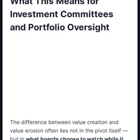
What This Means for
Investment Committees
and Portfolio Oversight
The difference between value creation and
value erosion often lies not in the pivot itself —
but in
what boards choose to watch while it