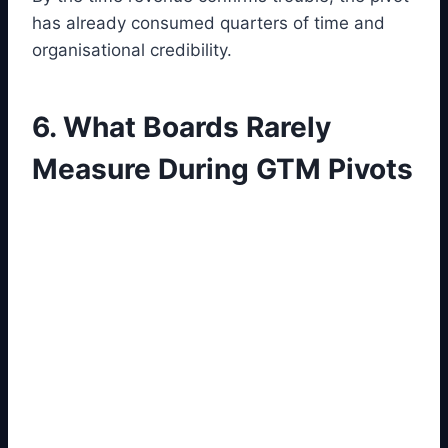
has already consumed quarters of time and
organisational credibility.
6. What Boards Rarely
Measure During GTM Pivots