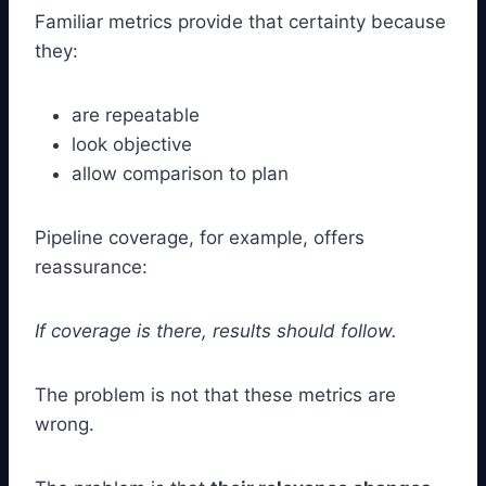
Familiar metrics provide that certainty because
they:
are repeatable
look objective
allow comparison to plan
Pipeline coverage, for example, offers
reassurance:
If coverage is there, results should follow.
The problem is not that these metrics are
wrong.