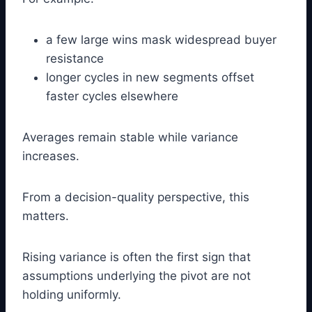
a few large wins mask widespread buyer
resistance
longer cycles in new segments offset
faster cycles elsewhere
Averages remain stable while variance
increases.
From a decision-quality perspective, this
matters.
Rising variance is often the first sign that
assumptions underlying the pivot are not
holding uniformly.