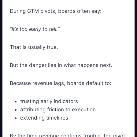
During GTM pivots, boards often say:
“It’s too early to tell.”
That is usually true.
But the danger lies in what happens next.
Because revenue lags, boards default to:
trusting early indicators
attributing friction to execution
extending timelines
By the time revenue confirms trouble, the pivot