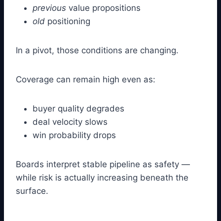
previous
value propositions
old
positioning
In a pivot, those conditions are changing.
Coverage can remain high even as:
buyer quality degrades
deal velocity slows
win probability drops
Boards interpret stable pipeline as safety —
while risk is actually increasing beneath the
surface.