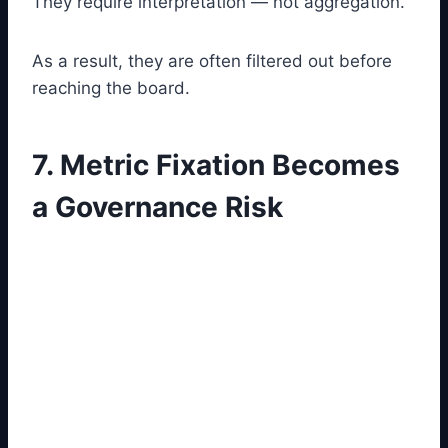
They require interpretation — not aggregation.
As a result, they are often filtered out before
reaching the board.
7. Metric Fixation Becomes
a Governance Risk