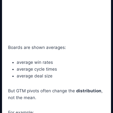
Boards are shown averages:
average win rates
average cycle times
average deal size
But GTM pivots often change the
distribution
,
not the mean.
For example: