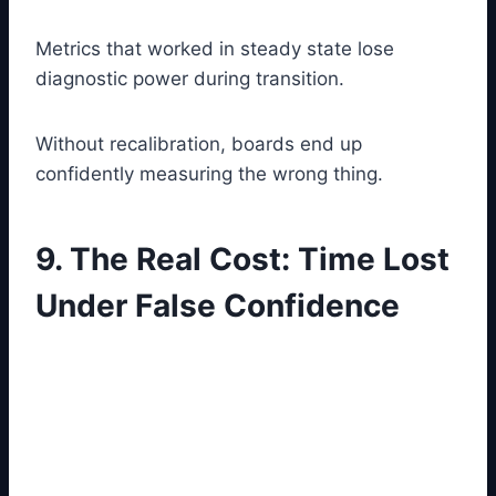
Metrics that worked in steady state lose
diagnostic power during transition.
Without recalibration, boards end up
confidently measuring the wrong thing.
9. The Real Cost: Time Lost
Under False Confidence