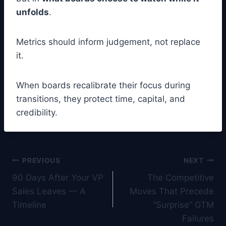
unfolds
.
Metrics should inform judgement, not replace
it.
When boards recalibrate their focus during
transitions, they protect time, capital, and
credibility.
Post
PREVIOUS
NEXT
90 Days After Your VP
The Competitive
navigation
Sales Leaves — A
Moves That Precede
Timeline
“Surprise” GTM
Failures