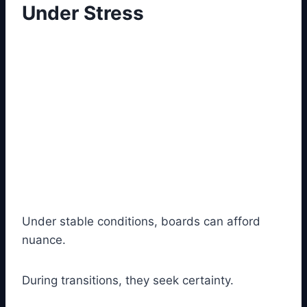
Under Stress
Under stable conditions, boards can afford
nuance.
During transitions, they seek certainty.