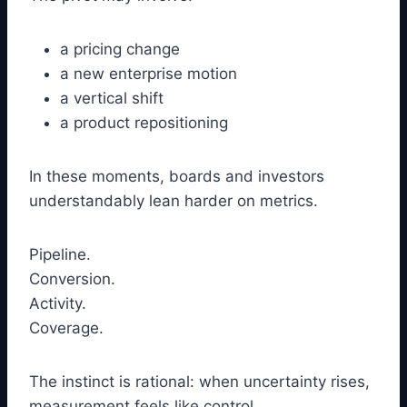
a pricing change
a new enterprise motion
a vertical shift
a product repositioning
In these moments, boards and investors
understandably lean harder on metrics.
Pipeline.
Conversion.
Activity.
Coverage.
The instinct is rational: when uncertainty rises,
measurement feels like control.