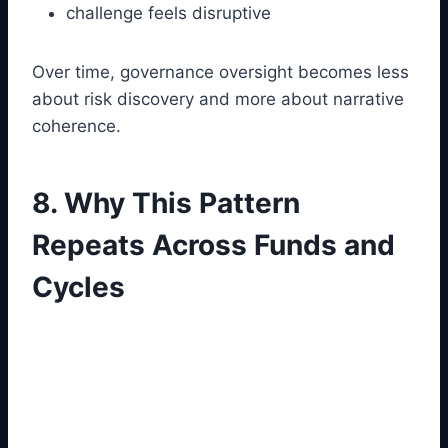
challenge feels disruptive
Over time, governance oversight becomes less
about risk discovery and more about narrative
coherence.
8. Why This Pattern
Repeats Across Funds and
Cycles