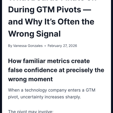
During GTM Pivots —
and Why It’s Often the
Wrong Signal
By
Vanessa Gonzales
February 27, 2026
How familiar metrics create
false confidence at precisely the
wrong moment
When a technology company enters a GTM
pivot, uncertainty increases sharply.
The pivot may involve: