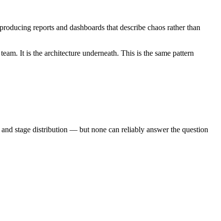
roducing reports and dashboards that describe chaos rather than
eam. It is the architecture underneath. This is the same pattern
and stage distribution — but none can reliably answer the question