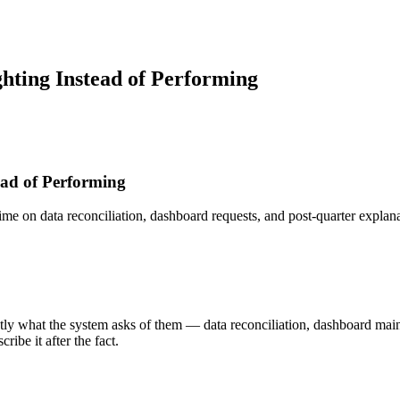
ghting Instead of Performing
ead of Performing
e on data reconciliation, dashboard requests, and post-quarter explanat
y what the system asks of them — data reconciliation, dashboard maint
ibe it after the fact.