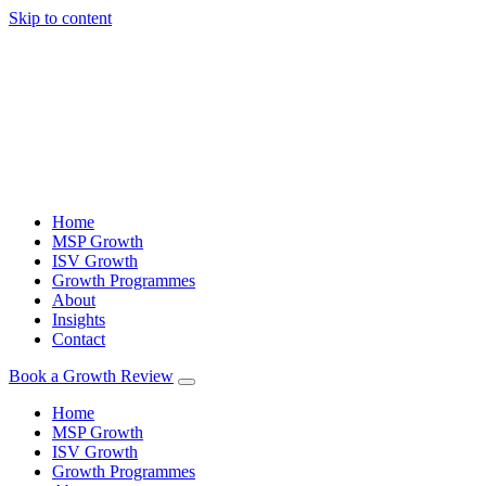
Skip to content
Home
MSP Growth
ISV Growth
Growth Programmes
About
Insights
Contact
Book a Growth Review
Home
MSP Growth
ISV Growth
Growth Programmes