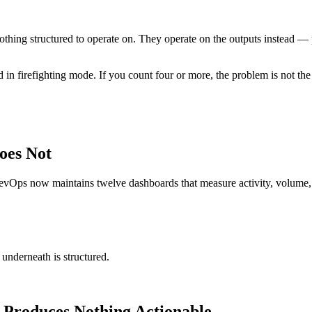
ing structured to operate on. They operate on the outputs instead — p
n firefighting mode. If you count four or more, the problem is not the t
oes Not
evOps now maintains twelve dashboards that measure activity, volume, 
underneath is structured.
 Produces Nothing Actionable