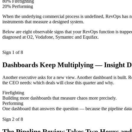
80% Firefighting
20% Performing
When the underlying commercial process is undefined, RevOps has noth
instruments that measure a designed system.
Below are eight observable signs that your RevOps function is trapped i
diagnosed at O2, Vodafone, Symantec and Equifax.
Sign 1 of 8
Dashboards Keep Multiplying — Insight D
Another executive asks for a new view. Another dashboard is built. R
the CEO needs: which deals will close this quarter and why.
Firefighting
Building more dashboards that measure chaos more precisely.
Performing
One dashboard that answers the question — because the pipeline data 
Sign 2 of 8
The Pipeline Review Takes Two Hours and