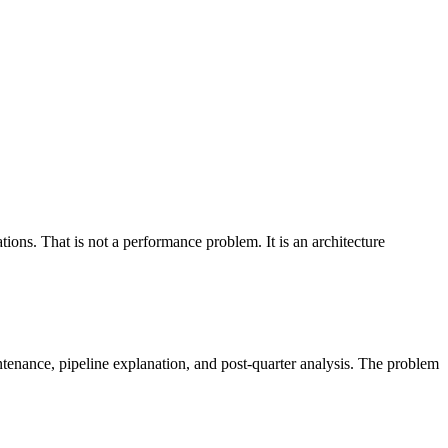
ions. That is not a performance problem. It is an architecture
enance, pipeline explanation, and post-quarter analysis. The problem