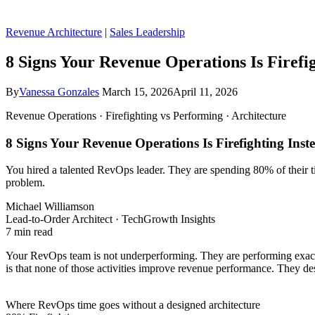
Revenue Architecture
|
Sales Leadership
8 Signs Your Revenue Operations Is Firefi
By
Vanessa Gonzales
March 15, 2026
April 11, 2026
Revenue Operations · Firefighting vs Performing · Architecture
8 Signs Your Revenue Operations Is Firefighting Inst
You hired a talented RevOps leader. They are spending 80% of their tim
problem.
Michael Williamson
Lead-to-Order Architect · TechGrowth Insights
7 min read
Your RevOps team is not underperforming. They are performing exactl
is that none of those activities improve revenue performance. They descr
Where RevOps time goes without a designed architecture