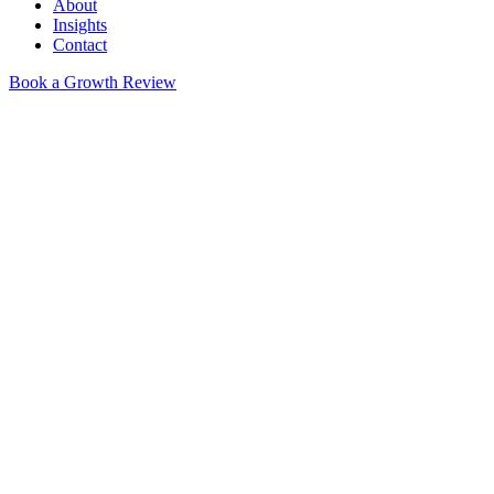
About
Insights
Contact
Book a Growth Review