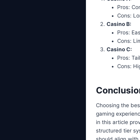
Pros: Co
Cons: Lo
Casino B:
Pros: Ea
Cons: Li
Casino C:
Pros: Ta
Cons: Hi
Conclusio
Choosing the best
gaming experienc
in this article p
structured tier s
should align wit