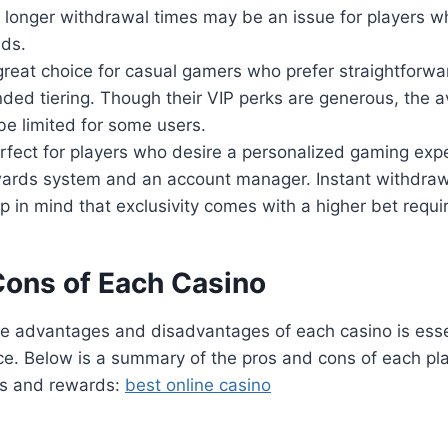
longer withdrawal times may be an issue for players who
nds.
reat choice for casual gamers who prefer straightforwa
ded tiering. Though their VIP perks are generous, the 
be limited for some users.
fect for players who desire a personalized gaming expe
ards system and an account manager. Instant withdraw
p in mind that exclusivity comes with a higher bet requ
Cons of Each Casino
e advantages and disadvantages of each casino is esse
ce. Below is a summary of the pros and cons of each pl
ms and rewards:
best online casino