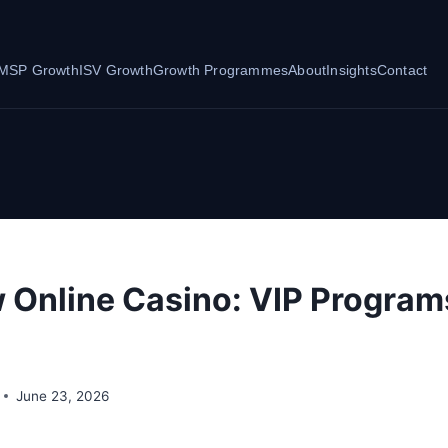
MSP Growth
ISV Growth
Growth Programmes
About
Insights
Contact
 Online Casino: VIP Program
June 23, 2026