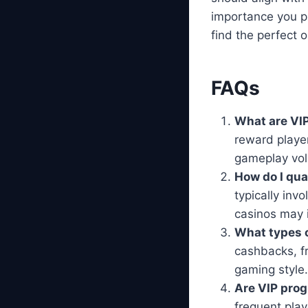
importance you p
find the perfect 
FAQs
What are VIP
reward playe
gameplay vo
How do I qual
typically inv
casinos may i
What types o
cashbacks, fr
gaming style.
Are VIP prog
frequent play