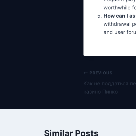
worthwhile f
How can I as
withdrawal p
and user for
Post
PREVIOUS
Как не поддаться п
navigation
казино Пинко
Similar Posts