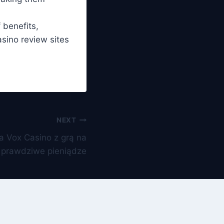
 benefits,
sino review sites
NEXT
a Vox Casino z grą na
prawdziwe pieniądze