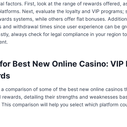
al factors. First, look at the range of rewards offered, 
latforms. Next, evaluate the loyalty and VIP programs;
wards systems, while others offer flat bonuses. Addition
and withdrawal times since user experience can be gre
stly, always check for legal compliance in your region t
ent.
 for Best New Online Casino: VIP
rds
 a comparison of some of the best new online casinos th
 rewards, detailing their strengths and weaknesses ba
 This comparison will help you select which platform coul