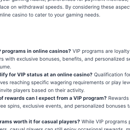
lace on withdrawal speeds. By considering these aspect
online casino to cater to your gaming needs.
 programs in online casinos?
VIP programs are loyalt
rs with exclusive bonuses, benefits, and personalized 
lume.
ify for VIP status at an online casino?
Qualification fo
olves reaching specific wagering requirements or play le
nvite players based on their activity.
f rewards can I expect from a VIP program?
Rewards o
ee spins, exclusive events, and personalized bonuses ta
rams worth it for casual players?
While VIP programs p
ers, casual players can still enjoy occasional rewards,