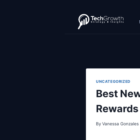
Skip
to
content
UNCATEGORIZED
Best New
Rewards
By
Vanessa Gonzales