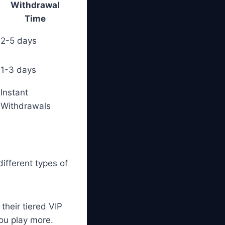
Withdrawal
Time
2-5 days
1-3 days
Instant
Withdrawals
different types of
their tiered VIP
ou play more.