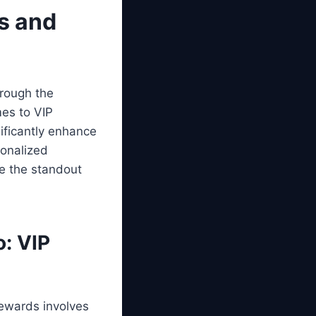
s and
hrough the
mes to VIP
nificantly enhance
onalized
re the standout
: VIP
rewards involves