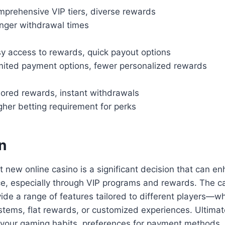
mprehensive VIP tiers, diverse rewards
nger withdrawal times
sy access to rewards, quick payout options
mited payment options, fewer personalized rewards
ilored rewards, instant withdrawals
gher betting requirement for perks
n
 new online casino is a significant decision that can e
e, especially through VIP programs and rewards. The 
rovide a range of features tailored to different players—w
ystems, flat rewards, or customized experiences. Ultimat
h your gaming habits, preferences for payment methods,