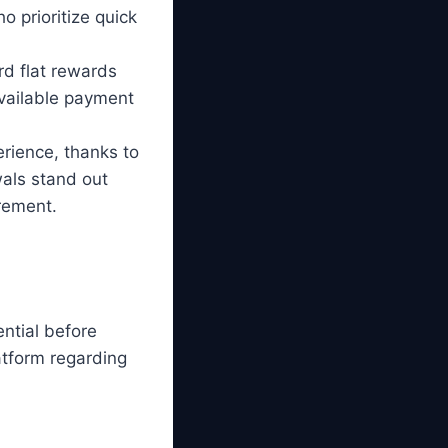
 prioritize quick
rd flat rewards
available payment
rience, thanks to
als stand out
irement.
ntial before
atform regarding