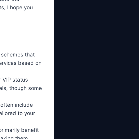
s, I hope you
y schemes that
services based on
r VIP status
vels, though some
ften include
ilored to your
rimarily benefit
 making them