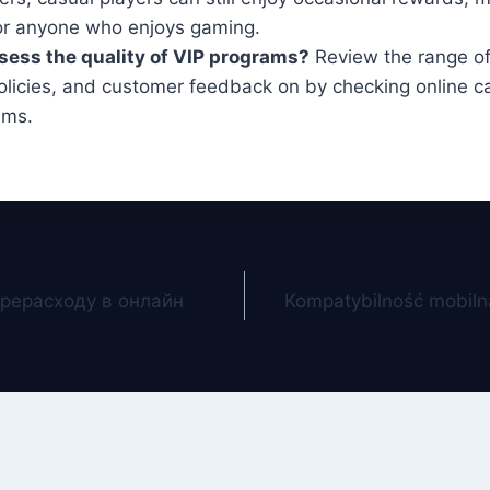
or anyone who enjoys gaming.
sess the quality of VIP programs?
Review the range of
olicies, and customer feedback on by checking online ca
ums.
ерерасходу в онлайн
Kompatybilność mobiln