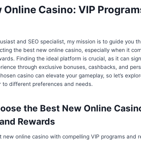
 Online Casino: VIP Program
siast and SEO specialist, my mission is to guide you t
lecting the best new online casino, especially when it co
rds. Finding the ideal platform is crucial, as it can sig
rience through exclusive bonuses, cashbacks, and pers
chosen casino can elevate your gameplay, so let’s explo
r to different preferences and needs.
oose the Best New Online Casino
 and Rewards
st new online casino with compelling VIP programs and 