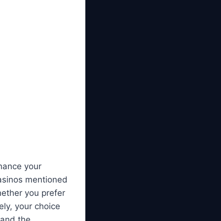
nhance your
casinos mentioned
hether you prefer
ely, your choice
 and the