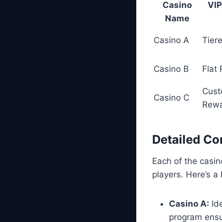
Casino
VIP
Name
Casino A
Tier
Casino B
Flat
Cus
Casino C
Rew
Detailed Co
Each of the casin
players. Here’s a
Casino A:
Ide
program ensu