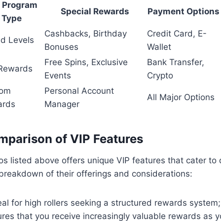
 Program
Special Rewards
Payment Options
Type
Cashbacks, Birthday
Credit Card, E-
ed Levels
Bonuses
Wallet
Free Spins, Exclusive
Bank Transfer,
 Rewards
Events
Crypto
tom
Personal Account
All Major Options
ards
Manager
mparison of VIP Features
os listed above offers unique VIP features that cater to 
 breakdown of their offerings and considerations:
al for high rollers seeking a structured rewards system; 
res that you receive increasingly valuable rewards as y