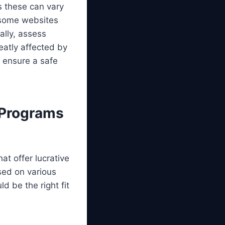
as these can vary
 some websites
ally, assess
atly affected by
o ensure a safe
 Programs
at offer lucrative
sed on various
d be the right fit