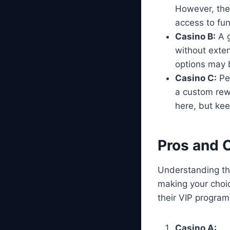
However, the 
access to fu
Casino B:
A g
without exten
options may 
Casino C:
Per
a custom rew
here, but kee
Pros and 
Understanding th
making your choi
their VIP progra
Casino A: