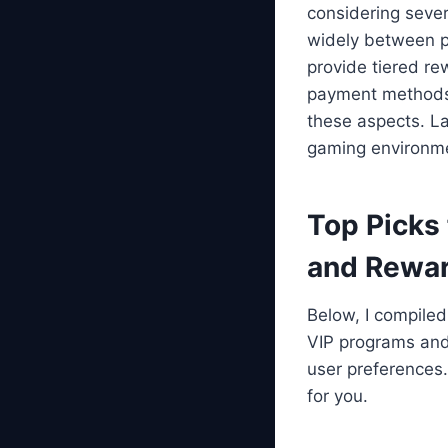
considering sever
widely between p
provide tiered re
payment methods 
these aspects. La
gaming environm
Top Picks
and Rewa
Below, I compiled
VIP programs and
user preferences.
for you.