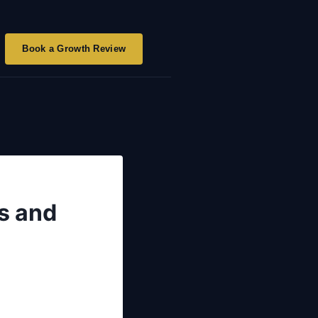
Book a Growth Review
s and