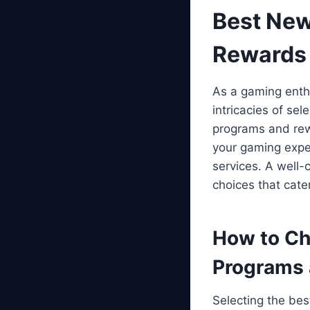
Best New
Rewards
As a gaming enthu
intricacies of se
programs and rewa
your gaming expe
services. A well-
choices that cate
How to Ch
Programs
Selecting the be