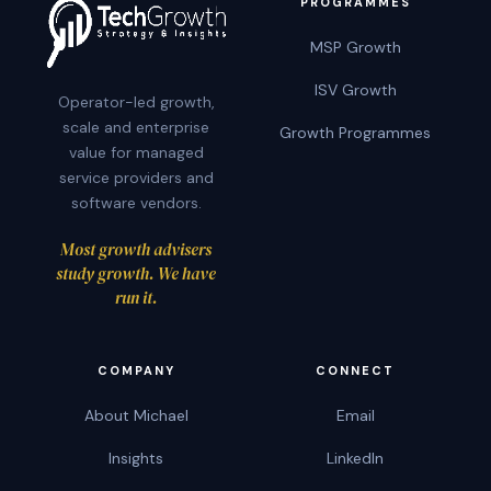
PROGRAMMES
MSP Growth
ISV Growth
Operator-led growth,
scale and enterprise
Growth Programmes
value for managed
service providers and
software vendors.
Most growth advisers
study growth. We have
run it.
COMPANY
CONNECT
About Michael
Email
Insights
LinkedIn