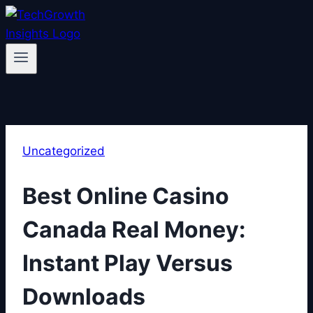
Skip
to
content
Uncategorized
Best Online Casino
Canada Real Money:
Instant Play Versus
Downloads