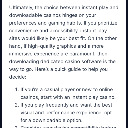
Ultimately, the choice between instant play and
downloadable casinos hinges on your
preferences and gaming habits. If you prioritize
convenience and accessibility, instant play
sites would likely be your best fit. On the other
hand, if high-quality graphics and a more
immersive experience are paramount, then
downloading dedicated casino software is the
way to go. Here’s a quick guide to help you
decide:
If you’re a casual player or new to online
casinos, start with an instant play casino.
If you play frequently and want the best
visual and performance experience, opt
for a downloadable option.
Consider your device compatibility before