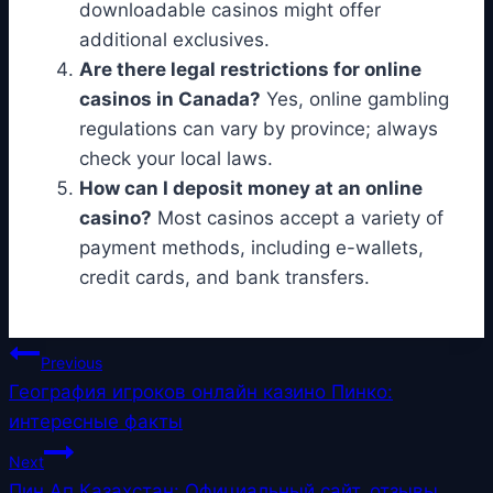
downloadable casinos might offer
additional exclusives.
Are there legal restrictions for online
casinos in Canada?
Yes, online gambling
regulations can vary by province; always
check your local laws.
How can I deposit money at an online
casino?
Most casinos accept a variety of
payment methods, including e-wallets,
credit cards, and bank transfers.
Post
Previous
География игроков онлайн казино Пинко:
navigation
интересные факты
Next
Пин Ап Казахстан: Официальный сайт, отзывы