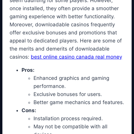
seem daunting for some players. However,
once installed, they often provide a smoother
gaming experience with better functionality.
Moreover, downloadable casinos frequently
offer exclusive bonuses and promotions that
appeal to dedicated players. Here are some of
the merits and demerits of downloadable
casinos:
best online casino canada real money
Pros:
Enhanced graphics and gaming
performance.
Exclusive bonuses for users.
Better game mechanics and features.
Cons:
Installation process required.
May not be compatible with all