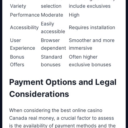
Variety
selection
include exclusives
Performance
Moderate
High
Easily
Accessibility
Requires installation
accessible
User
Browser
Smoother and more
Experience
dependent
immersive
Bonus
Standard
Often higher
Offers
bonuses
exclusive bonuses
Payment Options and Legal
Considerations
When considering the best online casino
Canada real money, a crucial factor to assess
is the availability of payment methods and the