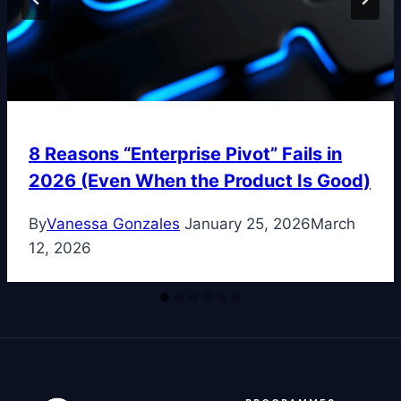
8 Reasons “Enterprise Pivot” Fails in
2026 (Even When the Product Is Good)
By
Vanessa Gonzales
January 25, 2026
March
12, 2026