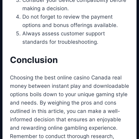
making a decision.
Do not forget to review the payment
options and bonus offerings available.
Always assess customer support
standards for troubleshooting.
Conclusion
Choosing the best online casino Canada real
money between instant play and downloadable
options boils down to your unique gaming style
and needs. By weighing the pros and cons
outlined in this article, you can make a well-
informed decision that ensures an enjoyable
and rewarding online gambling experience.
Remember to conduct thorough research,