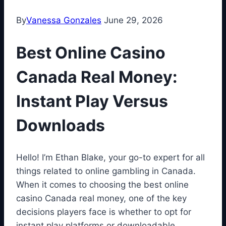
By
Vanessa Gonzales
June 29, 2026
Best Online Casino
Canada Real Money:
Instant Play Versus
Downloads
Hello! I’m Ethan Blake, your go-to expert for all
things related to online gambling in Canada.
When it comes to choosing the best online
casino Canada real money, one of the key
decisions players face is whether to opt for
instant play platforms or downloadable