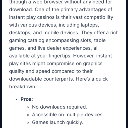
through a web browser without any need for
download. One of the primary advantages of
instant play casinos is their vast compatibility
with various devices, including laptops,
desktops, and mobile devices. They offer a rich
gaming catalog encompassing slots, table
games, and live dealer experiences, all
available at your fingertips. However, instant
play sites might compromise on graphics
quality and speed compared to their
downloadable counterparts. Here’s a quick
breakdown:
Pros:
No downloads required.
Accessible on multiple devices.
Games launch quickly.