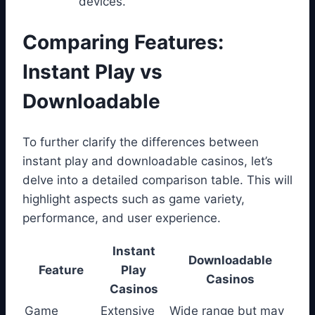
devices.
Comparing Features:
Instant Play vs
Downloadable
To further clarify the differences between
instant play and downloadable casinos, let’s
delve into a detailed comparison table. This will
highlight aspects such as game variety,
performance, and user experience.
Instant
Downloadable
Feature
Play
Casinos
Casinos
Game
Extensive
Wide range but may