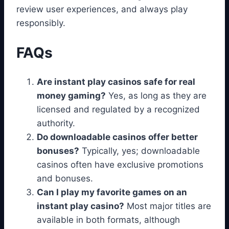
review user experiences, and always play
responsibly.
FAQs
Are instant play casinos safe for real
money gaming?
Yes, as long as they are
licensed and regulated by a recognized
authority.
Do downloadable casinos offer better
bonuses?
Typically, yes; downloadable
casinos often have exclusive promotions
and bonuses.
Can I play my favorite games on an
instant play casino?
Most major titles are
available in both formats, although