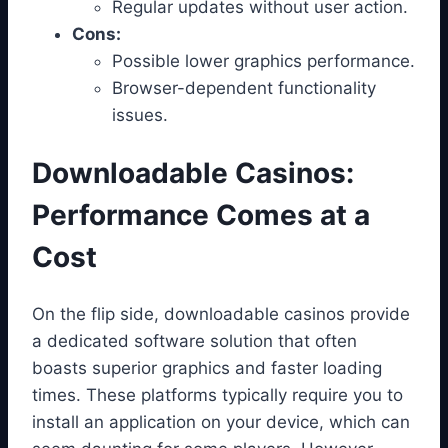
Regular updates without user action.
Cons:
Possible lower graphics performance.
Browser-dependent functionality
issues.
Downloadable Casinos:
Performance Comes at a
Cost
On the flip side, downloadable casinos provide
a dedicated software solution that often
boasts superior graphics and faster loading
times. These platforms typically require you to
install an application on your device, which can