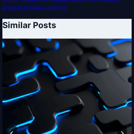
игроков и вывод средств
Similar Posts