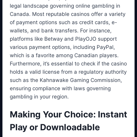
legal landscape governing online gambling in
Canada. Most reputable casinos offer a variety
of payment options such as credit cards, e-
wallets, and bank transfers. For instance,
platforms like Betway and PlayOJO support
various payment options, including PayPal,
which is a favorite among Canadian players.
Furthermore, it’s essential to check if the casino
holds a valid license from a regulatory authority
such as the Kahnawake Gaming Commission,
ensuring compliance with laws governing
gambling in your region.
Making Your Choice: Instant
Play or Downloadable