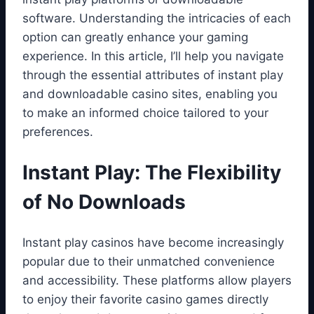
software. Understanding the intricacies of each
option can greatly enhance your gaming
experience. In this article, I’ll help you navigate
through the essential attributes of instant play
and downloadable casino sites, enabling you
to make an informed choice tailored to your
preferences.
Instant Play: The Flexibility
of No Downloads
Instant play casinos have become increasingly
popular due to their unmatched convenience
and accessibility. These platforms allow players
to enjoy their favorite casino games directly