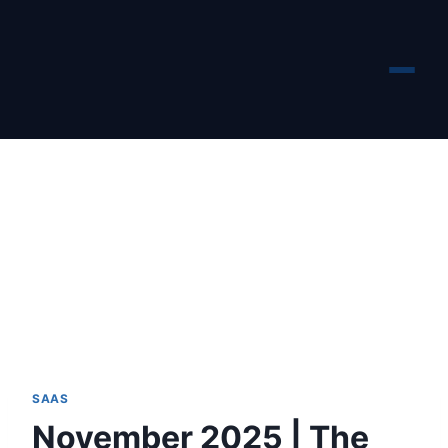
Skip
to
content
SAAS
November 2025 | The