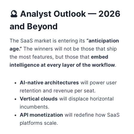
🔮 Analyst Outlook — 2026
and Beyond
The SaaS market is entering its
“anticipation
age.”
The winners will not be those that ship
the most features, but those that
embed
intelligence at every layer of the workflow
.
AI-native architectures
will power user
retention and revenue per seat.
Vertical clouds
will displace horizontal
incumbents.
API monetization
will redefine how SaaS
platforms scale.