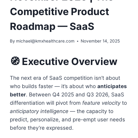
Competitive Product
Roadmap — SaaS
By
michael@kmxhealthcare.com
November 14, 2025
🧭 Executive Overview
The next era of SaaS competition isn’t about
who builds faster — it’s about who
anticipates
better
. Between Q4 2025 and Q3 2026, SaaS
differentiation will pivot from
feature velocity
to
anticipatory intelligence
— the capacity to
predict, personalize, and pre-empt user needs
before they’re expressed.