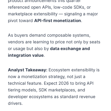
product announcements this quarter
referenced open APIs, low-code SDKs, or
marketplace extensibility — signaling a major
pivot toward
API-first monetization
.
As buyers demand composable systems,
vendors are learning to price not only by seats
or usage but also by
data exchange and
integration value
.
Analyst Takeaway:
Ecosystem extensibility is
now a monetization strategy, not just a
technical feature. Expect 2026 to bring API
tiering models, SDK marketplaces, and
developer ecosystems as standard revenue
drivers.