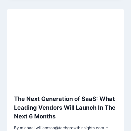
The Next Generation of SaaS: What
Leading Vendors Will Launch In The
Next 6 Months
By
michael.williamson@techgrowthinsights.com