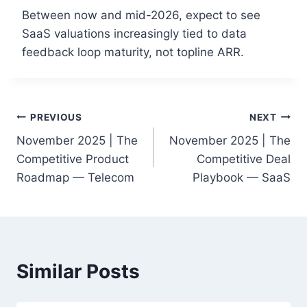
Between now and mid-2026, expect to see
SaaS valuations increasingly tied to data
feedback loop maturity, not topline ARR.
Post
PREVIOUS
NEXT
November 2025 | The
November 2025 | The
navigation
Competitive Product
Competitive Deal
Roadmap — Telecom
Playbook — SaaS
Similar Posts