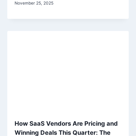
November 25, 2025
How SaaS Vendors Are Pricing and
Winning Deals This Quarter: The