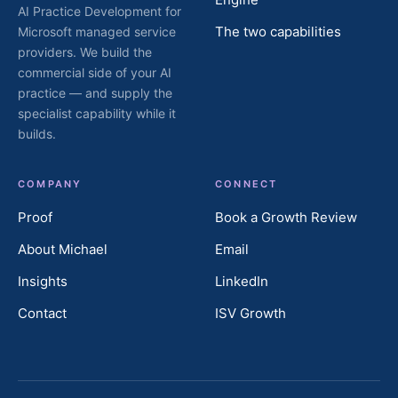
AI Practice Development for
The two capabilities
Microsoft managed service
providers. We build the
commercial side of your AI
practice — and supply the
specialist capability while it
builds.
COMPANY
CONNECT
Proof
Book a Growth Review
About Michael
Email
Insights
LinkedIn
Contact
ISV Growth