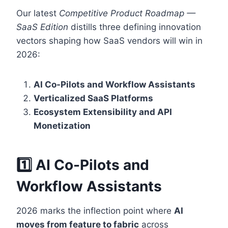
Our latest
Competitive Product Roadmap —
SaaS Edition
distills three defining innovation
vectors shaping how SaaS vendors will win in
2026:
AI Co-Pilots and Workflow Assistants
Verticalized SaaS Platforms
Ecosystem Extensibility and API
Monetization
1️⃣ AI Co-Pilots and
Workflow Assistants
2026 marks the inflection point where
AI
moves from feature to fabric
across