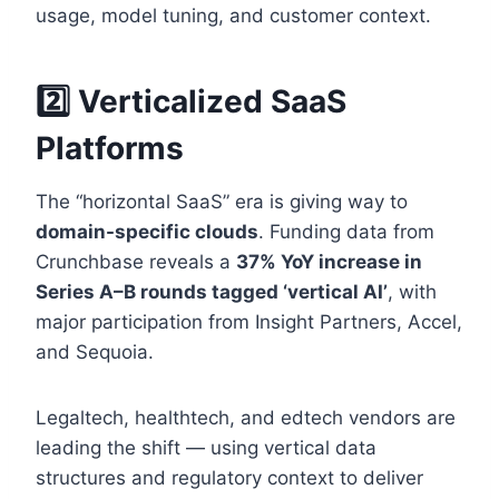
usage, model tuning, and customer context.
2️⃣ Verticalized SaaS
Platforms
The “horizontal SaaS” era is giving way to
domain-specific clouds
. Funding data from
Crunchbase reveals a
37% YoY increase in
Series A–B rounds tagged ‘vertical AI’
, with
major participation from Insight Partners, Accel,
and Sequoia.
Legaltech, healthtech, and edtech vendors are
leading the shift — using vertical data
structures and regulatory context to deliver