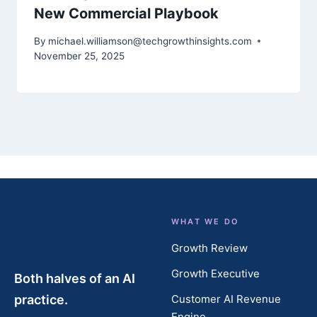
New Commercial Playbook
By
michael.williamson@techgrowthinsights.com
November 25, 2025
WHAT WE DO
Growth Review
Growth Executive
Both halves of an AI
practice.
Customer AI Revenue
Engine