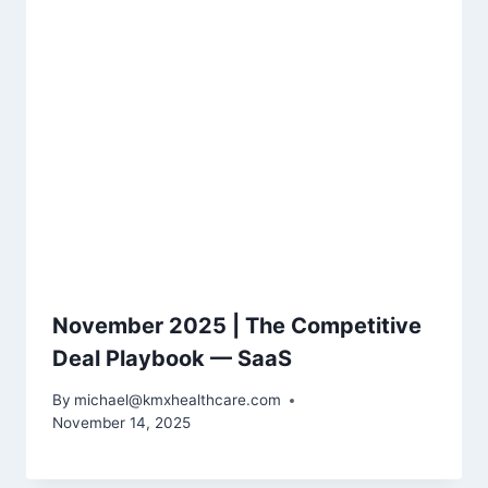
November 2025 | The Competitive
Deal Playbook — SaaS
By
michael@kmxhealthcare.com
November 14, 2025