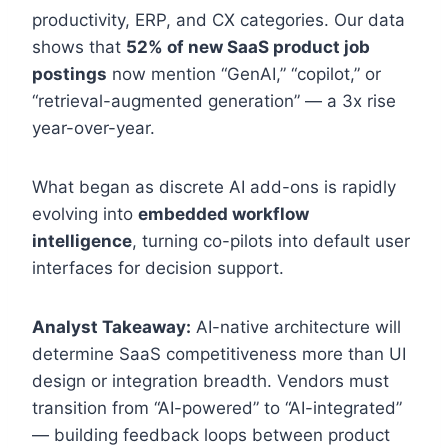
productivity, ERP, and CX categories. Our data
shows that
52% of new SaaS product job
postings
now mention “GenAI,” “copilot,” or
“retrieval-augmented generation” — a 3x rise
year-over-year.
What began as discrete AI add-ons is rapidly
evolving into
embedded workflow
intelligence
, turning co-pilots into default user
interfaces for decision support.
Analyst Takeaway:
AI-native architecture will
determine SaaS competitiveness more than UI
design or integration breadth. Vendors must
transition from “AI-powered” to “AI-integrated”
— building feedback loops between product