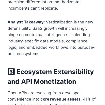
precision differentiation that horizontal
incumbents can’t replicate.
Analyst Takeaway:
Verticalization is the new
defensibility. SaaS growth will increasingly
hinge on contextual intelligence — blending
industry-specific data models, compliance
logic, and embedded workflows into purpose-
built ecosystems.
3️⃣ Ecosystem Extensibility
and API Monetization
Open APIs are evolving from developer
convenience into
core revenue assets
. 41% of