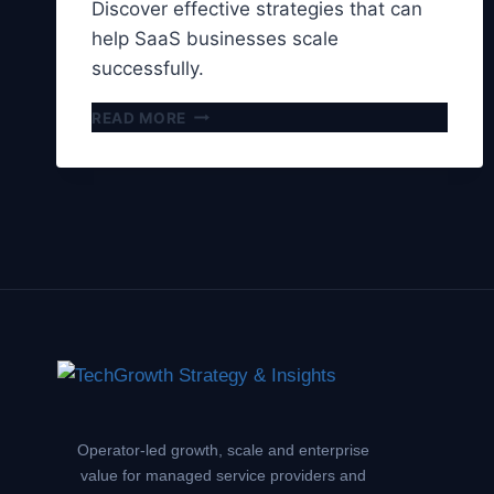
Discover effective strategies that can
help SaaS businesses scale
successfully.
5
READ MORE
STRATEGIES
FOR
SCALING
SAAS
BUSINESSES
Operator-led growth, scale and enterprise
value for managed service providers and