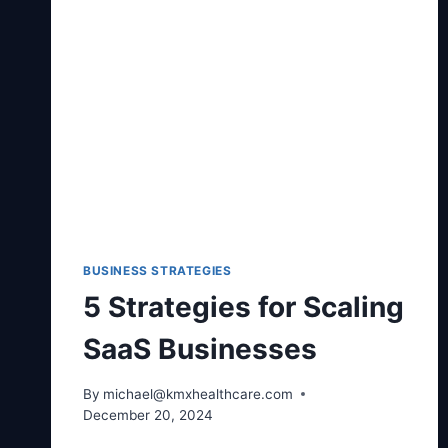
BUSINESS STRATEGIES
5 Strategies for Scaling
SaaS Businesses
By
michael@kmxhealthcare.com
December 20, 2024