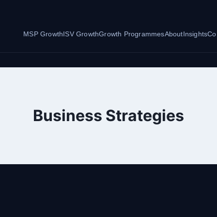
MSP Growth
ISV Growth
Growth Programmes
About
Insights
Co
Business Strategies