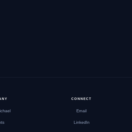
ANY
CONNECT
ichael
Email
hts
LinkedIn