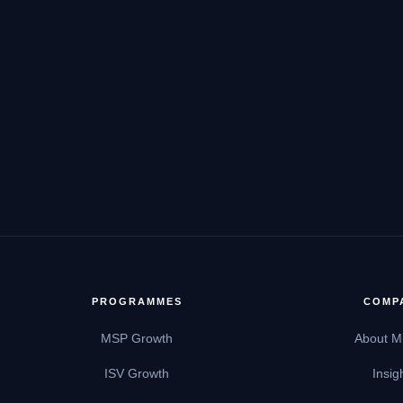
PROGRAMMES
COMP
MSP Growth
About M
ISV Growth
Insig