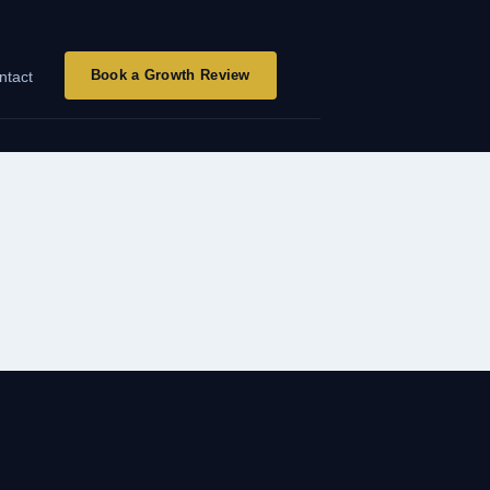
Book a Growth Review
ntact