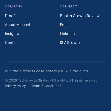
COMPANY
CONNECT
Proof
Book a Growth Review
About Michael
Email
Insights
LinkedIn
Contact
ISV Growth
Win the business case before you win the build.
© 2026 TechGrowth Strategy & Insights. All rights reserved.
Privacy Policy
Terms & Conditions