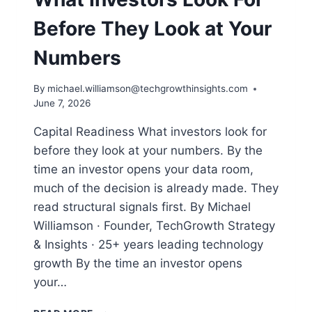
Before They Look at Your
Numbers
By
michael.williamson@techgrowthinsights.com
June 7, 2026
Capital Readiness What investors look for
before they look at your numbers. By the
time an investor opens your data room,
much of the decision is already made. They
read structural signals first. By Michael
Williamson · Founder, TechGrowth Strategy
& Insights · 25+ years leading technology
growth By the time an investor opens
your…
WHAT