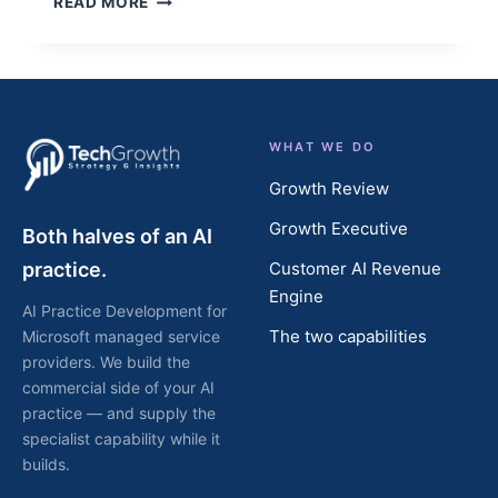
READ MORE
INVESTORS
LOOK
FOR
BEFORE
THEY
LOOK
WHAT WE DO
AT
YOUR
Growth Review
NUMBERS
Growth Executive
Both halves of an AI
practice.
Customer AI Revenue
Engine
AI Practice Development for
The two capabilities
Microsoft managed service
providers. We build the
commercial side of your AI
practice — and supply the
specialist capability while it
builds.