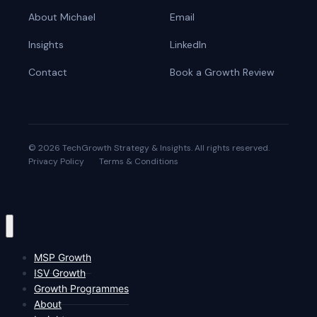
About Michael
Email
Insights
LinkedIn
Contact
Book a Growth Review
© 2026 TechGrowth Strategy & Insights. All rights reserved.
Privacy Policy
Terms & Conditions
MSP Growth
ISV Growth
Growth Programmes
About