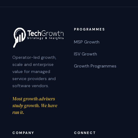
THE
FOUNDER
PROGRAMMES
MSP Growth
ISV Growth
Operator-led growth,
scale and enterprise
Growth Programmes
value for managed
service providers and
software vendors.
Most growth advisers
study growth. We have
run it.
COMPANY
CONNECT