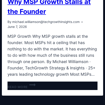
Why MSP Growth Stalls at
the Founder
By
michael.williamson@techgrowthinsights.com
June 7, 2026
MSP Growth Why MSP growth stalls at the
founder. Most MSPs hit a ceiling that has
nothing to do with the market. It has everything
to do with how much of the business still runs
through one person. By Michael Williamson ·
Founder, TechGrowth Strategy & Insights · 25+
years leading technology growth Most MSPs…
WHY
READ MORE
MSP
GROWTH
STALLS
AT