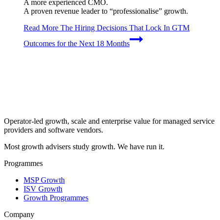
A more experienced CMO.
A proven revenue leader to “professionalise” growth.
Read More
The Hiring Decisions That Lock In GTM
Outcomes for the Next 18 Months
Operator-led growth, scale and enterprise value for managed service
providers and software vendors.
Most growth advisers study growth. We have run it.
Programmes
MSP Growth
ISV Growth
Growth Programmes
Company