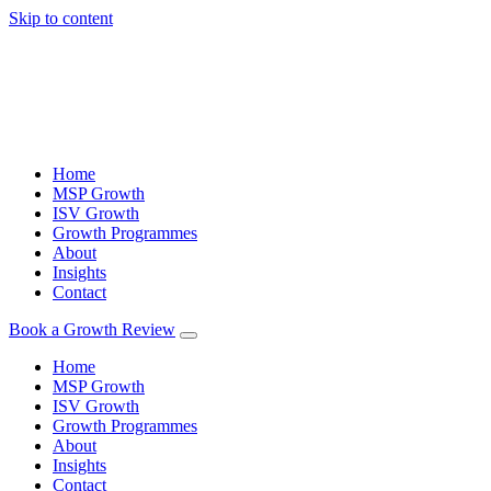
Skip to content
Home
MSP Growth
ISV Growth
Growth Programmes
About
Insights
Contact
Book a Growth Review
Home
MSP Growth
ISV Growth
Growth Programmes
About
Insights
Contact