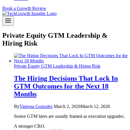
Book a Growth Review
Private Equity GTM Leadership &
Hiring Risk
Private Equity GTM Leadership & Hiring Risk
The Hiring Decisions That Lock In
GTM Outcomes for the Next 18
Months
By
Vanessa Gonzales
March 2, 2026
March 12, 2026
Senior GTM hires are usually framed as execution upgrades.
A stronger CRO.