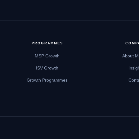
PROGRAMMES
COMP
MSP Growth
About M
ISV Growth
Insig
Growth Programmes
Cont