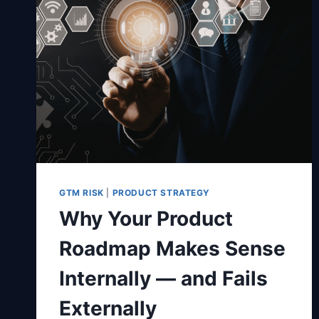
GTM RISK
|
PRODUCT STRATEGY
Why Your Product
Roadmap Makes Sense
Internally — and Fails
Externally