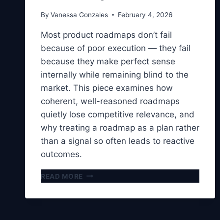
By
Vanessa Gonzales
February 4, 2026
Most product roadmaps don’t fail
because of poor execution — they fail
because they make perfect sense
internally while remaining blind to the
market. This piece examines how
coherent, well-reasoned roadmaps
quietly lose competitive relevance, and
why treating a roadmap as a plan rather
than a signal so often leads to reactive
outcomes.
WHY
READ MORE
YOUR
PRODUCT
ROADMAP
MAKES