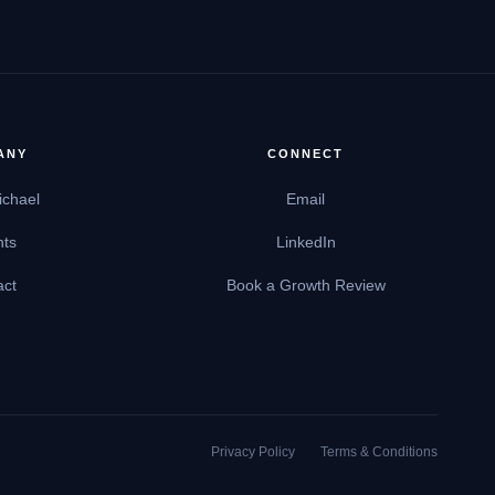
ANY
CONNECT
ichael
Email
hts
LinkedIn
act
Book a Growth Review
Privacy Policy
Terms & Conditions