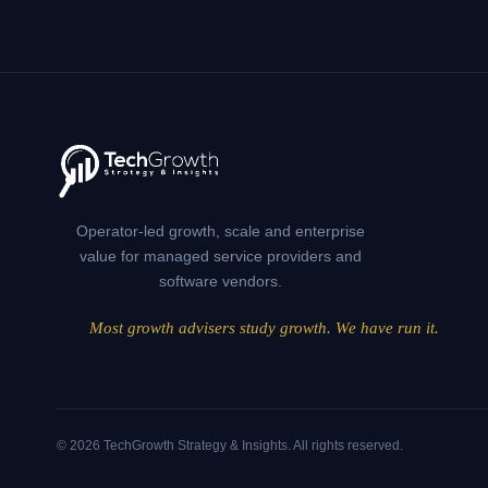
SENSE
INTERNALLY
—
AND
FAILS
EXTERNALLY
Operator-led growth, scale and enterprise
value for managed service providers and
software vendors.
Most growth advisers study growth. We have run it.
© 2026 TechGrowth Strategy & Insights. All rights reserved.