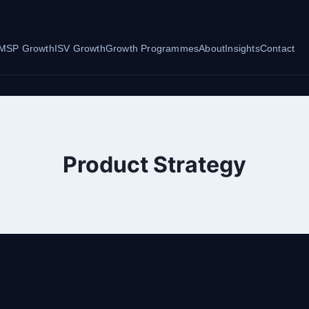
MSP Growth
ISV Growth
Growth Programmes
About
Insights
Contact
Product Strategy