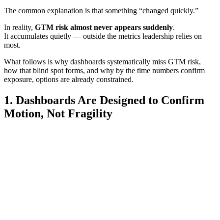
The common explanation is that something “changed quickly.”
In reality,
GTM risk almost never appears suddenly
.
It accumulates quietly — outside the metrics leadership relies on
most.
What follows is why dashboards systematically miss GTM risk,
how that blind spot forms, and why by the time numbers confirm
exposure, options are already constrained.
1. Dashboards Are Designed to Confirm
Motion, Not Fragility