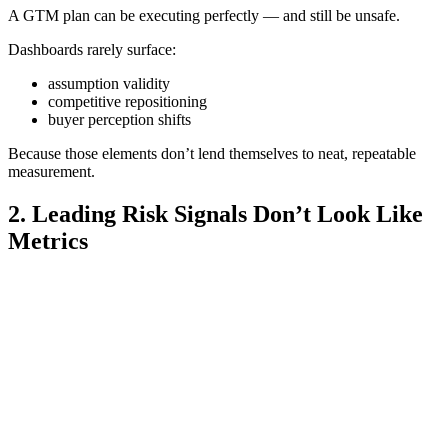
A GTM plan can be executing perfectly — and still be unsafe.
Dashboards rarely surface:
assumption validity
competitive repositioning
buyer perception shifts
Because those elements don’t lend themselves to neat, repeatable
measurement.
2. Leading Risk Signals Don’t Look Like
Metrics