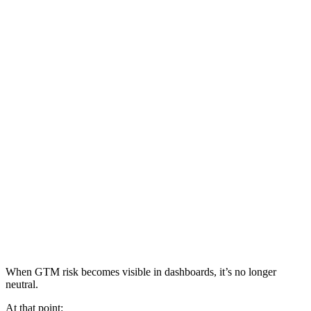
When GTM risk becomes visible in dashboards, it’s no longer
neutral.
At that point: