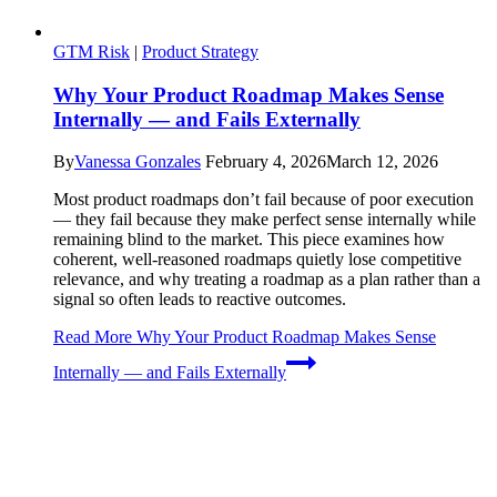
GTM Risk
|
Product Strategy
Why Your Product Roadmap Makes Sense
Internally — and Fails Externally
By
Vanessa Gonzales
February 4, 2026
March 12, 2026
Most product roadmaps don’t fail because of poor execution
— they fail because they make perfect sense internally while
remaining blind to the market. This piece examines how
coherent, well-reasoned roadmaps quietly lose competitive
relevance, and why treating a roadmap as a plan rather than a
signal so often leads to reactive outcomes.
Read More
Why Your Product Roadmap Makes Sense
Internally — and Fails Externally