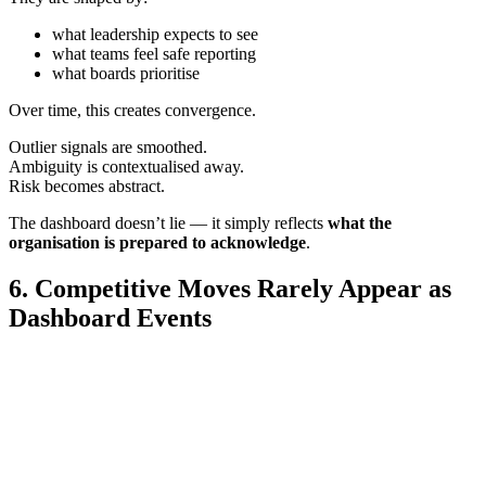
what leadership expects to see
what teams feel safe reporting
what boards prioritise
Over time, this creates convergence.
Outlier signals are smoothed.
Ambiguity is contextualised away.
Risk becomes abstract.
The dashboard doesn’t lie — it simply reflects
what the
organisation is prepared to acknowledge
.
6. Competitive Moves Rarely Appear as
Dashboard Events