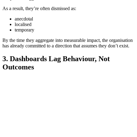
As a result, they’re often dismissed as:
anecdotal
localised
temporary
By the time they aggregate into measurable impact, the organisation
has already committed to a direction that assumes they don’t exist.
3. Dashboards Lag Behaviour, Not
Outcomes