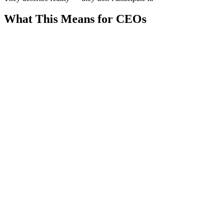
What This Means for CEOs