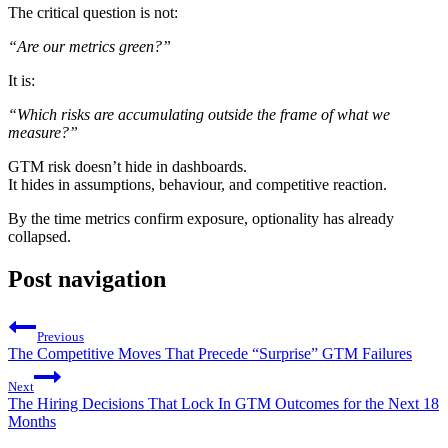
The critical question is not:
“Are our metrics green?”
It is:
“Which risks are accumulating outside the frame of what we
measure?”
GTM risk doesn’t hide in dashboards.
It hides in assumptions, behaviour, and competitive reaction.
By the time metrics confirm exposure, optionality has already
collapsed.
Post navigation
Previous
The Competitive Moves That Precede “Surprise” GTM Failures
Next
The Hiring Decisions That Lock In GTM Outcomes for the Next 18
Months