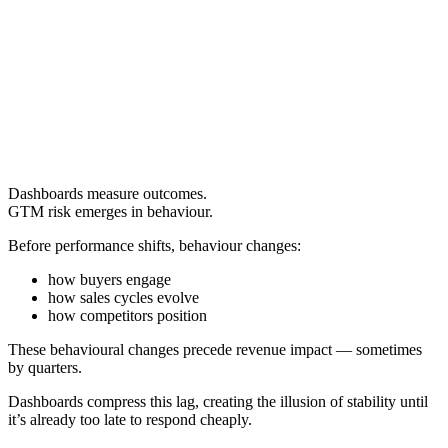
Dashboards measure outcomes.
GTM risk emerges in behaviour.
Before performance shifts, behaviour changes:
how buyers engage
how sales cycles evolve
how competitors position
These behavioural changes precede revenue impact — sometimes
by quarters.
Dashboards compress this lag, creating the illusion of stability until
it’s already too late to respond cheaply.