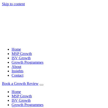
Skip to content
Home
MSP Growth
ISV Growth
Growth Programmes
About
Insights
Contact
Book a Growth Review
Home
MSP Growth
ISV Growth
Growth Programmes