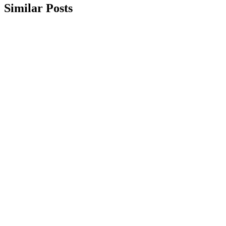
Similar Posts