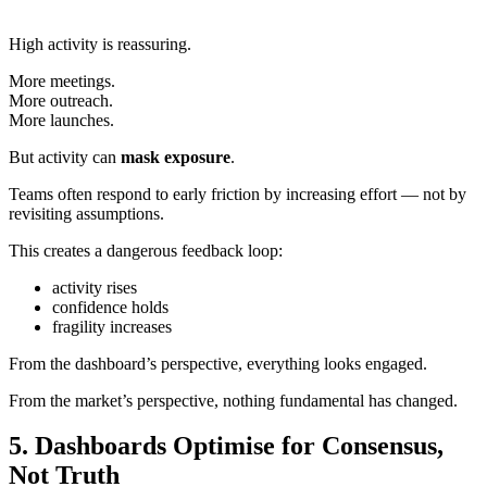
High activity is reassuring.
More meetings.
More outreach.
More launches.
But activity can
mask exposure
.
Teams often respond to early friction by increasing effort — not by
revisiting assumptions.
This creates a dangerous feedback loop:
activity rises
confidence holds
fragility increases
From the dashboard’s perspective, everything looks engaged.
From the market’s perspective, nothing fundamental has changed.
5. Dashboards Optimise for Consensus,
Not Truth