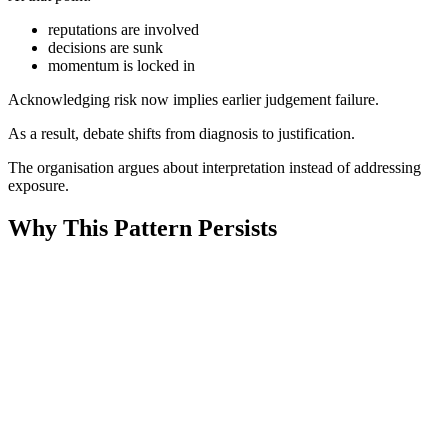
reputations are involved
decisions are sunk
momentum is locked in
Acknowledging risk now implies earlier judgement failure.
As a result, debate shifts from diagnosis to justification.
The organisation argues about interpretation instead of addressing
exposure.
Why This Pattern Persists