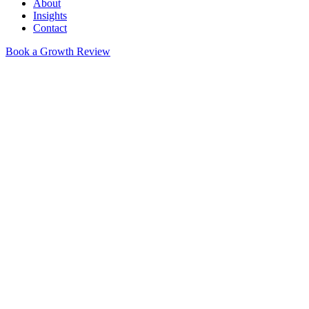
About
Insights
Contact
Book a Growth Review