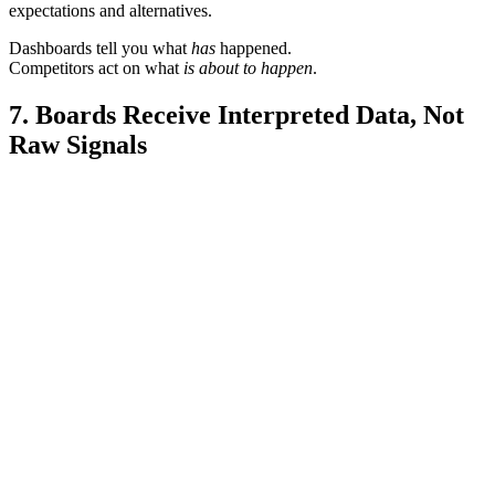
expectations and alternatives.
Dashboards tell you what
has
happened.
Competitors act on what
is about to happen
.
7. Boards Receive Interpreted Data, Not
Raw Signals