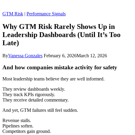
GTM Risk
|
Performance Signals
Why GTM Risk Rarely Shows Up in
Leadership Dashboards (Until It’s Too
Late)
By
Vanessa Gonzales
February 6, 2026
March 12, 2026
And how companies mistake activity for safety
Most leadership teams believe they are well informed.
They review dashboards weekly.
They track KPIs rigorously.
They receive detailed commentary.
And yet, GTM failures still feel sudden.
Revenue stalls.
Pipelines soften.
Competitors gain ground.