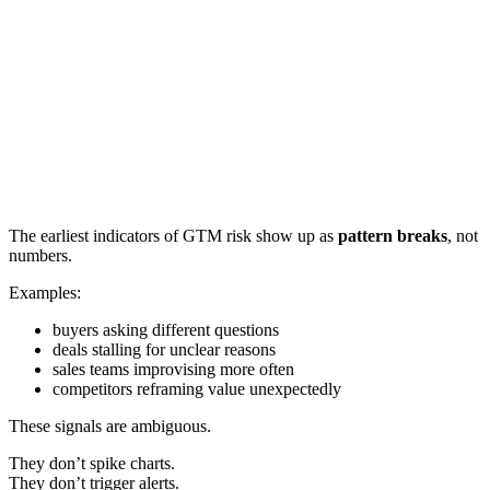
The earliest indicators of GTM risk show up as
pattern breaks
, not
numbers.
Examples:
buyers asking different questions
deals stalling for unclear reasons
sales teams improvising more often
competitors reframing value unexpectedly
These signals are ambiguous.
They don’t spike charts.
They don’t trigger alerts.