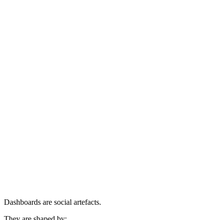
Dashboards are social artefacts.
They are shaped by: