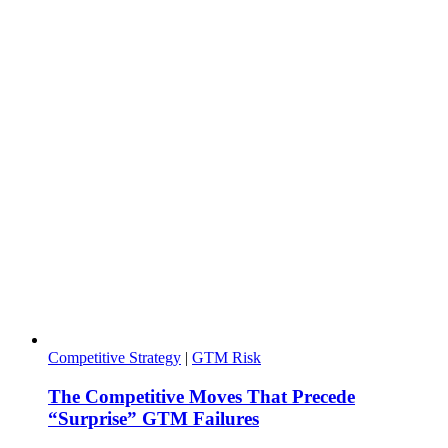
Competitive Strategy
|
GTM Risk
The Competitive Moves That Precede
“Surprise” GTM Failures