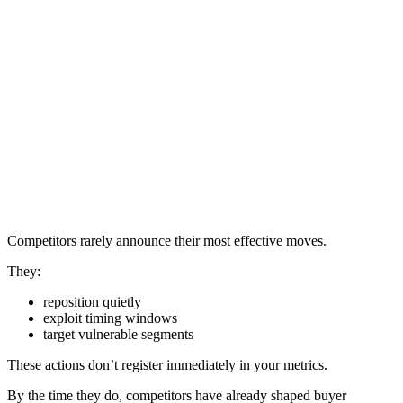
Competitors rarely announce their most effective moves.
They:
reposition quietly
exploit timing windows
target vulnerable segments
These actions don’t register immediately in your metrics.
By the time they do, competitors have already shaped buyer