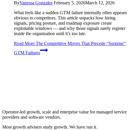
By
Vanessa Gonzales
February 5, 2026
March 12, 2026
What feels like a sudden GTM failure internally often appears
obvious to competitors. This article unpacks how hiring
signals, pricing posture, and roadmap exposure create
exploitable windows — and why those signals rarely register
inside the organisation until it’s too late.
Read More
The Competitive Moves That Precede “Surprise”
GTM Failures
Operator-led growth, scale and enterprise value for managed service
providers and software vendors.
Most growth advisers study growth. We have run it.