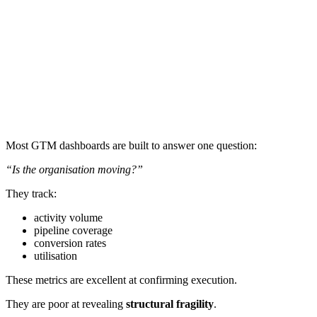
Most GTM dashboards are built to answer one question:
“Is the organisation moving?”
They track:
activity volume
pipeline coverage
conversion rates
utilisation
These metrics are excellent at confirming execution.
They are poor at revealing
structural fragility
.