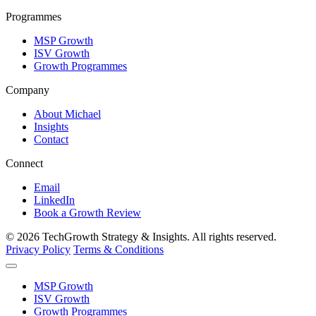
Programmes
MSP Growth
ISV Growth
Growth Programmes
Company
About Michael
Insights
Contact
Connect
Email
LinkedIn
Book a Growth Review
© 2026 TechGrowth Strategy & Insights. All rights reserved.
Privacy Policy
Terms & Conditions
MSP Growth
ISV Growth
Growth Programmes