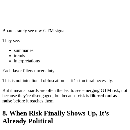
Boards rarely see raw GTM signals.
They see:
summaries
trends
interpretations
Each layer filters uncertainty.
This is not intentional obfuscation — it’s structural necessity.
But it means boards are often the last to see emerging GTM risk, not
because they’re disengaged, but because
risk is filtered out as
noise
before it reaches them.
8. When Risk Finally Shows Up, It’s
Already Political