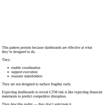
This pattern persists because dashboards are effective at what
they’re designed to do.
They:
enable coordination
support execution
reassure stakeholders
They are not designed to surface fragility early.
Expecting dashboards to reveal GTM risk is like expecting financial
statements to predict competitive disruption.
They describe reality — they don’t anticipate it.