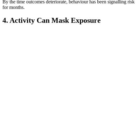
By the time outcomes deteriorate, behaviour has been signalling risk
for months.
4. Activity Can Mask Exposure